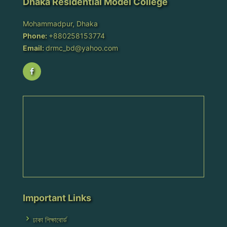
Dhaka Residential Model College
Mohammadpur, Dhaka
Phone:
+880258153774
Email:
drmc_bd@yahoo.com
Important Links
ঢাকা শিক্ষাবোর্ড