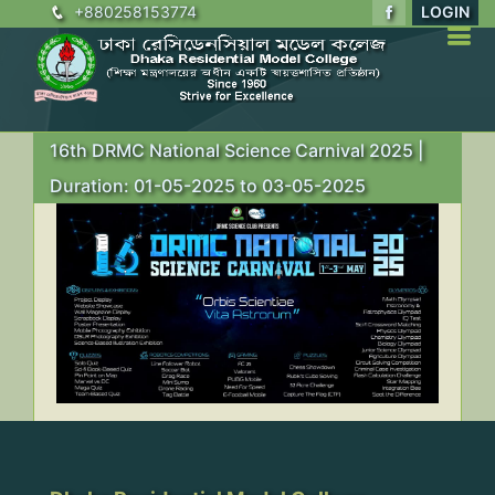
+880258153774
LOGIN
16th DRMC National Science Carnival 2025 |
Duration: 01-05-2025 to 03-05-2025