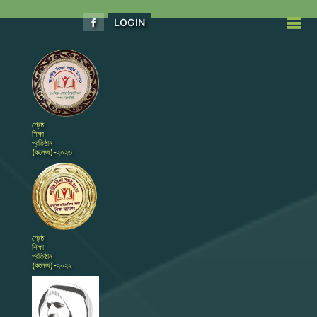
LOGIN
শ্রেষ্ঠ
শিক্ষা
প্রতিষ্ঠান
(কলেজ)-২০২৩
শ্রেষ্ঠ
শিক্ষা
প্রতিষ্ঠান
(কলেজ)-২০২২