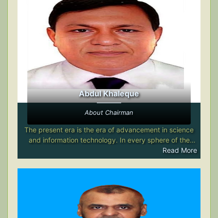
Abdul Khaleque
About Chairman
The present era is the era of advancement in science
and information technology. In every sphere of the
modern world, science and information technology are
Read More
performing an astonishing role, comparable to that of a
magic wand. The application of science and
information technology in the field of education has
already created a significant impact across the globe.
Among the educational institutions in Bangladesh that
have undertaken the use of science-based educational