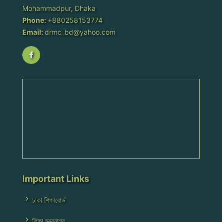
Mohammadpur, Dhaka
Phone:
+880258153774
Email:
drmc_bd@yahoo.com
Important Links
ঢাকা শিক্ষাবোর্ড
শিক্ষা মন্ত্রনালয়