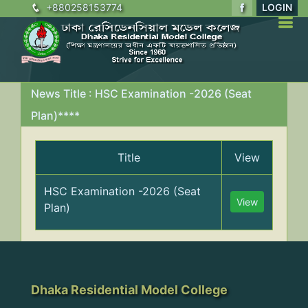
+880258153774
LOGIN
News Title : HSC Examination -2026 (Seat
Plan)****
Title
View
HSC Examination -2026 (Seat
View
Plan)
Dhaka Residential Model College