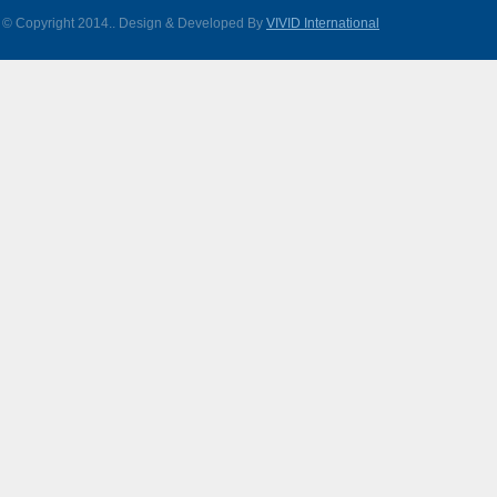
© Copyright 2014.
. Design & Developed By
VIVID International