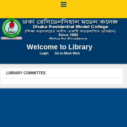
Welcome to Library
Login
Go to Main Web
LIBRARY COMMITTEE