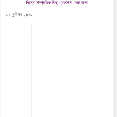
নিম্নে সাম্প্রতিক কিছু প্রকাশসা দেয়া হলো
১। সন্দীপণ-২০১৫