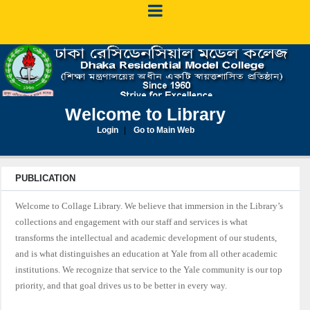
Welcome to Library
Login
Go to Main Web
PUBLICATION
Welcome to Collage Library. We believe that immersion in the Library’s
collections and engagement with our staff and services is what
transforms the intellectual and academic development of our students,
and is what distinguishes an education at Yale from all other academic
institutions. We recognize that service to the Yale community is our top
priority, and that goal drives us to be better in every way.