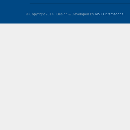
© Copyright 2014.
. Design & Developed By
VIVID International