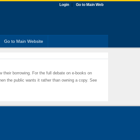
Login
Go to Main Web
Go to Main Website
ow their borrowing. For the full debate on e-books on
hen the public wants it rather than owning a copy. See