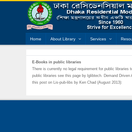
Home
About Library
Services
Resou
E-Books in public libraries
There is currently no legal requirement for public libraries
public libraries see this page by lglibtech. Demand Driven
this post on Lis-pub-libs by Ken Chad (August 2013):