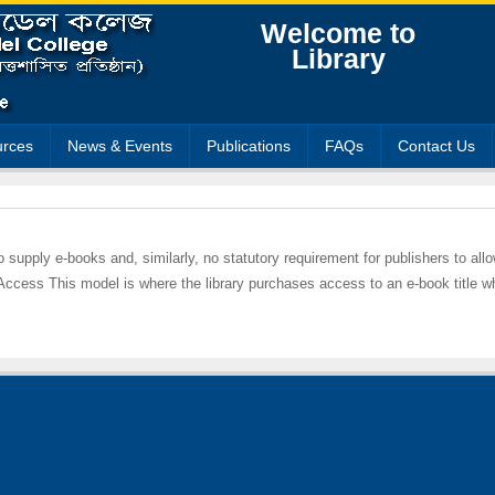
Welcome to
Library
rces
News & Events
Publications
FAQs
Contact Us
 to supply e-books and, similarly, no statutory requirement for publishers to all
 Access This model is where the library purchases access to an e-book title w