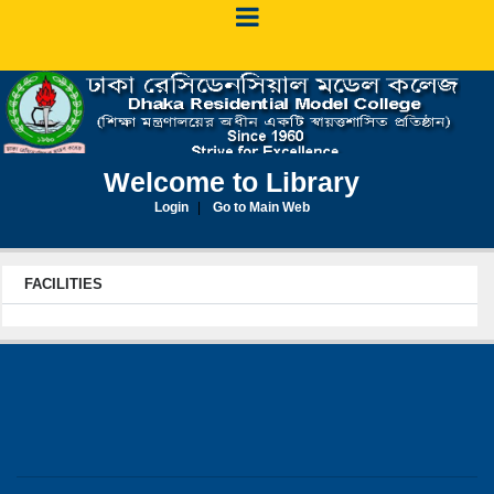
Welcome to Library
Login
Go to Main Web
FACILITIES