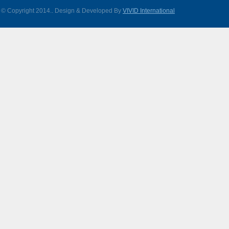
© Copyright 2014.
. Design & Developed By
VIVID International