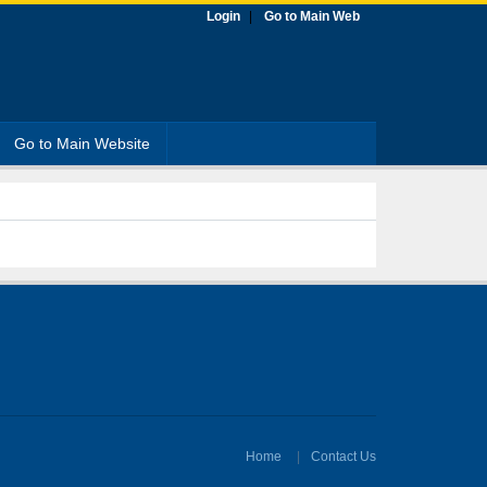
Login
Go to Main Web
Go to Main Website
Home
Contact Us