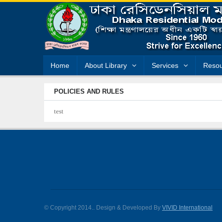
Home
About Library
Services
Resou
POLICIES AND RULES
test
© Copyright 2014.
. Design & Developed By
VIVID International