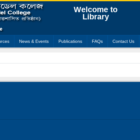
Welcome to
Library
rces
News & Events
Publications
FAQs
Contact Us